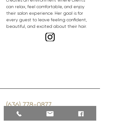
creates an environment where clients 
can relax, feel comfortable, and enjoy 
their salon experience. Her goal is for 
every guest to leave feeling confident, 
beautiful, and excited about their hair.
‪(636)
778-0877
sherrie@shearstudios.com