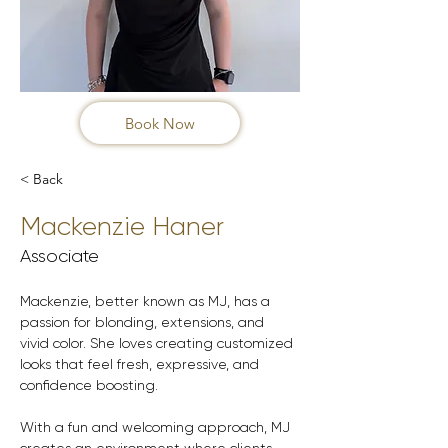
Book Now
< Back
Mackenzie Haner
Associate
Mackenzie, better known as MJ, has a 
passion for blonding, extensions, and 
vivid color. She loves creating customized 
looks that feel fresh, expressive, and 
confidence boosting.
With a fun and welcoming approach, MJ 