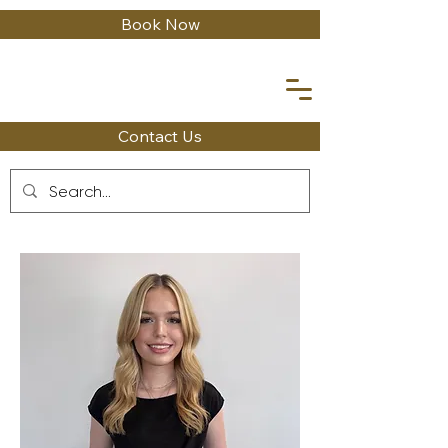
Book Now
Contact Us